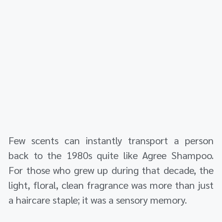
Few scents can instantly transport a person
back to the 1980s quite like Agree Shampoo.
For those who grew up during that decade, the
light, floral, clean fragrance was more than just
a haircare staple; it was a sensory memory.