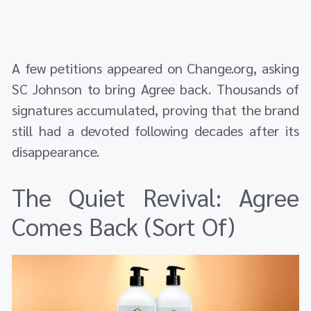
A few petitions appeared on Change.org, asking
SC Johnson to bring Agree back. Thousands of
signatures accumulated, proving that the brand
still had a devoted following decades after its
disappearance.
The Quiet Revival: Agree
Comes Back (Sort Of)