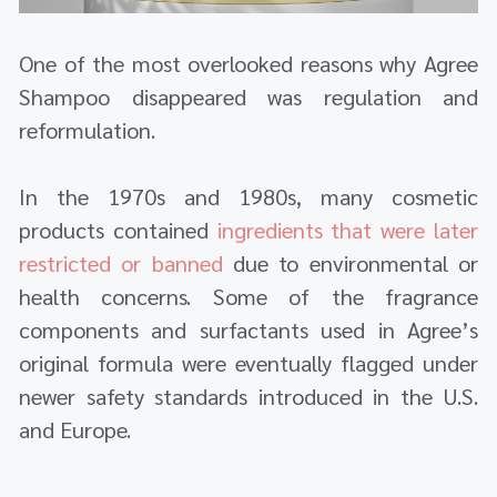
One of the most overlooked reasons why Agree
Shampoo disappeared was regulation and
reformulation.
In the 1970s and 1980s, many cosmetic
products contained
ingredients that were later
restricted or banned
due to environmental or
health concerns. Some of the fragrance
components and surfactants used in Agree’s
original formula were eventually flagged under
newer safety standards introduced in the U.S.
and Europe.