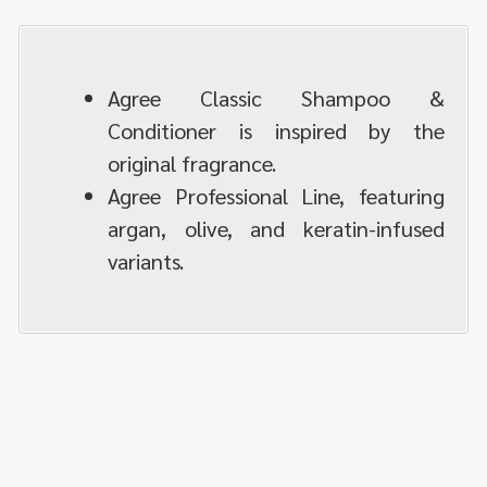
Agree Classic Shampoo &
Conditioner is inspired by the
original fragrance.
Agree Professional Line, featuring
argan, olive, and keratin-infused
variants.