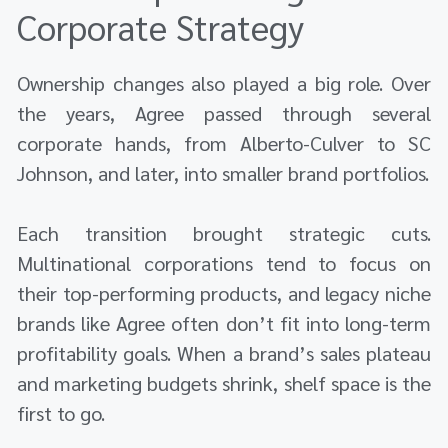
Corporate Strategy
Ownership changes also played a big role. Over
the years, Agree passed through several
corporate hands, from Alberto-Culver to SC
Johnson, and later, into smaller brand portfolios.
Each transition brought strategic cuts.
Multinational corporations tend to focus on
their top-performing products, and legacy niche
brands like Agree often don’t fit into long-term
profitability goals. When a brand’s sales plateau
and marketing budgets shrink, shelf space is the
first to go.