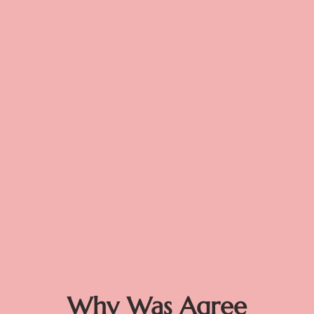
Why Was Agree