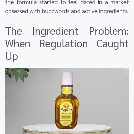
the formula started to feel dated in a market
obsessed with buzzwords and active ingredients.
The Ingredient Problem:
When Regulation Caught
Up