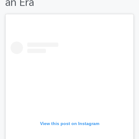
an Era
View this post on Instagram