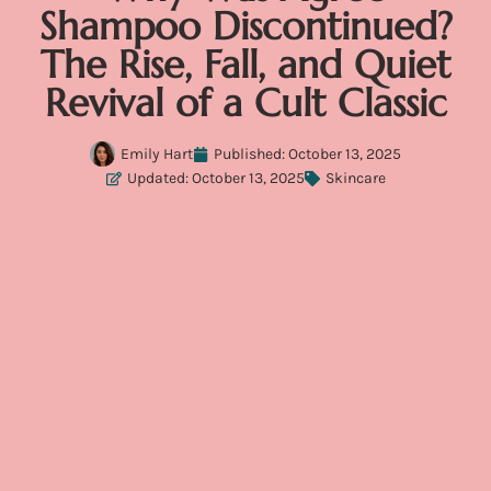
Shampoo Discontinued?
The Rise, Fall, and Quiet
Revival of a Cult Classic
Emily Hart
Published:
October 13, 2025
Updated: October 13, 2025
Skincare