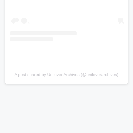
A post shared by Unilever Archives (@unileverarchives)