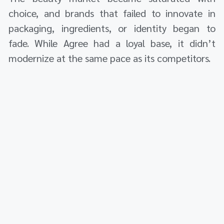
choice, and brands that failed to innovate in
packaging, ingredients, or identity began to
fade. While Agree had a loyal base, it didn’t
modernize at the same pace as its competitors.