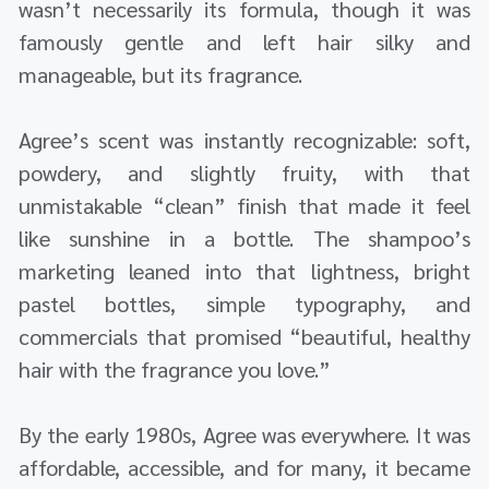
wasn’t necessarily its formula, though it was
famously gentle and left hair silky and
manageable, but its fragrance.
Agree’s scent was instantly recognizable: soft,
powdery, and slightly fruity, with that
unmistakable “clean” finish that made it feel
like sunshine in a bottle. The shampoo’s
marketing leaned into that lightness, bright
pastel bottles, simple typography, and
commercials that promised “beautiful, healthy
hair with the fragrance you love.”
By the early 1980s, Agree was everywhere. It was
affordable, accessible, and for many, it became