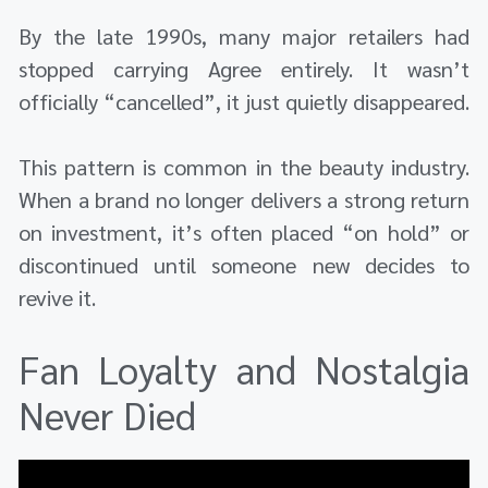
By the late 1990s, many major retailers had
stopped carrying Agree entirely. It wasn’t
officially “cancelled”, it just quietly disappeared.
This pattern is common in the beauty industry.
When a brand no longer delivers a strong return
on investment, it’s often placed “on hold” or
discontinued until someone new decides to
revive it.
Fan Loyalty and Nostalgia
Never Died