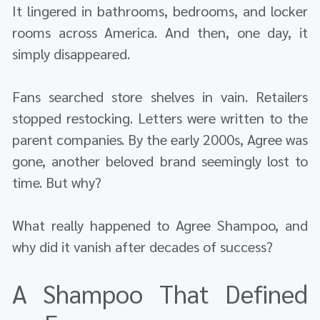
It lingered in bathrooms, bedrooms, and locker
rooms across America. And then, one day, it
simply disappeared.
Fans searched store shelves in vain. Retailers
stopped restocking. Letters were written to the
parent companies. By the early 2000s, Agree was
gone, another beloved brand seemingly lost to
time. But why?
What really happened to Agree Shampoo, and
why did it vanish after decades of success?
A Shampoo That Defined