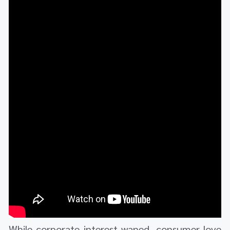
While corporate interest waned, consumer love