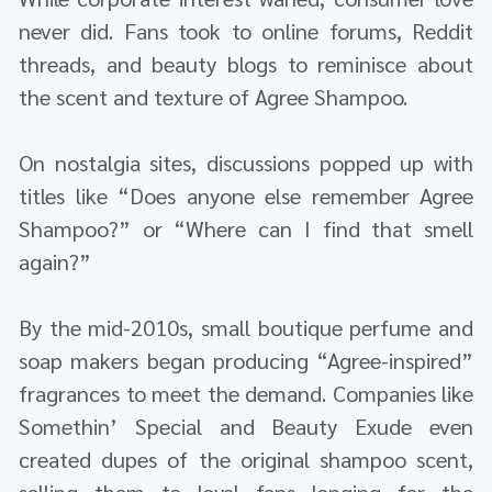
never did. Fans took to online forums, Reddit
threads, and beauty blogs to reminisce about
the scent and texture of Agree Shampoo.
On nostalgia sites, discussions popped up with
titles like “Does anyone else remember Agree
Shampoo?” or “Where can I find that smell
again?”
By the mid-2010s, small boutique perfume and
soap makers began producing “Agree-inspired”
fragrances to meet the demand. Companies like
Somethin’ Special and Beauty Exude even
created dupes of the original shampoo scent,
selling them to loyal fans longing for the