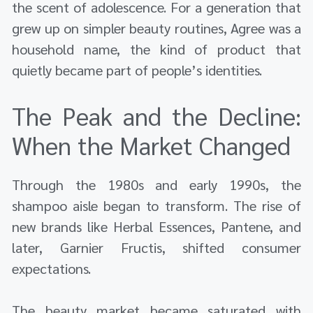
the scent of adolescence. For a generation that
grew up on simpler beauty routines, Agree was a
household name, the kind of product that
quietly became part of people’s identities.
The Peak and the Decline:
When the Market Changed
Through the 1980s and early 1990s, the
shampoo aisle began to transform. The rise of
new brands like Herbal Essences, Pantene, and
later, Garnier Fructis, shifted consumer
expectations.
The beauty market became saturated with