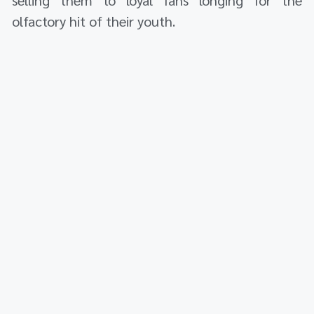
olfactory hit of their youth.