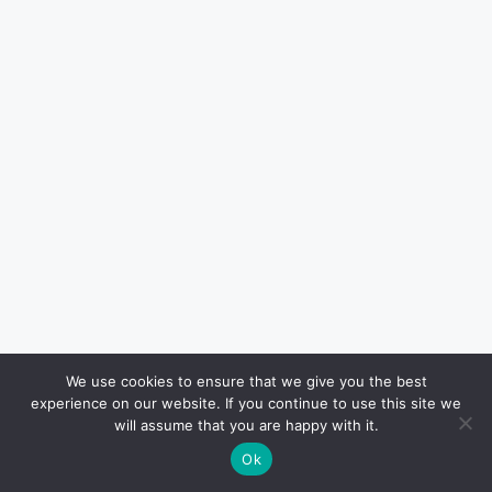
We use cookies to ensure that we give you the best
The company emphasizes that the new
experience on our website. If you continue to use this site we
products retain the “same fragrance people
will assume that you are happy with it.
loved”, though formulas have been updated to
Ok