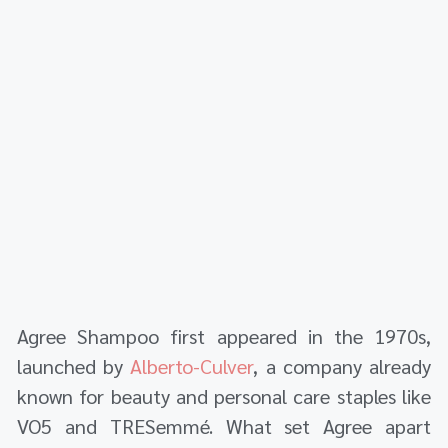
Agree Shampoo first appeared in the 1970s,
launched by
Alberto-Culver
, a company already
known for beauty and personal care staples like
VO5 and TRESemmé. What set Agree apart