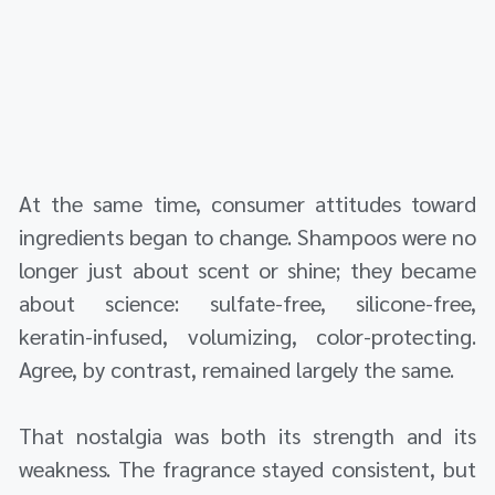
At the same time, consumer attitudes toward
ingredients began to change. Shampoos were no
longer just about scent or shine; they became
about science: sulfate-free, silicone-free,
keratin-infused, volumizing, color-protecting.
Agree, by contrast, remained largely the same.
That nostalgia was both its strength and its
weakness. The fragrance stayed consistent, but