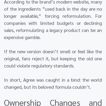
According to the brand’s modern website, many
of the ingredients “used back in the day are no
longer available,” forcing reformulation. For
companies with limited budgets or declining
sales, reformulating a legacy product can be an
expensive gamble.
If the new version doesn’t smell or feel like the
original, fans reject it, but keeping the old one
could violate regulatory standards.
In short, Agree was caught in a bind: the world
changed, but its beloved formula couldn’t.
Ownership Changes and