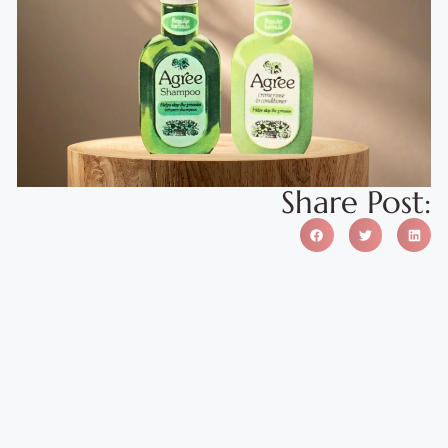
Share Post: