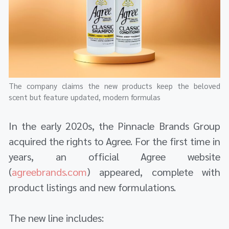
The company claims the new products keep the beloved
scent but feature updated, modern formulas
In the early 2020s, the Pinnacle Brands Group
acquired the rights to Agree. For the first time in
years, an official Agree website
(
agreebrands.com
) appeared, complete with
product listings and new formulations.
The new line includes: