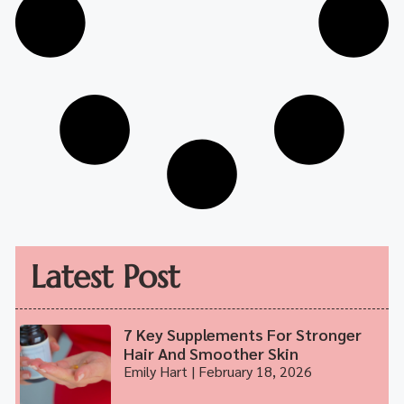
Latest Post
7 Key Supplements For Stronger
Hair And Smoother Skin
Emily Hart
February 18, 2026