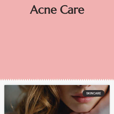
Acne Care
SKINCARE