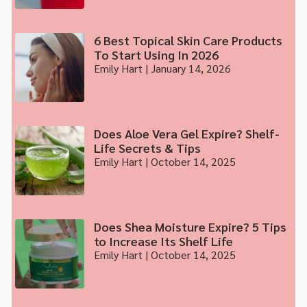
6 Best Topical Skin Care Products
To Start Using In 2026
Emily Hart
January 14, 2026
Does Aloe Vera Gel Expire? Shelf-
Life Secrets & Tips
Emily Hart
October 14, 2025
Does Shea Moisture Expire? 5 Tips
to Increase Its Shelf Life
Emily Hart
October 14, 2025