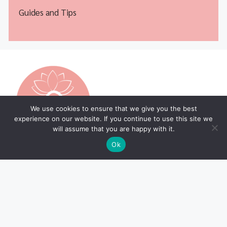
Guides and Tips
We use cookies to ensure that we give you the best
experience on our website. If you continue to use this site we
will assume that you are happy with it.
Ok
Legal Pages
Home Page
Privacy Policy