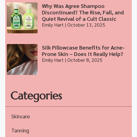
Why Was Agree Shampoo
Discontinued? The Rise, Fall, and
Quiet Revival of a Cult Classic
Emily Hart
October 13, 2025
Silk Pillowcase Benefits for Acne-
Prone Skin – Does It Really Help?
Emily Hart
October 8, 2025
Categories
Skincare
Tanning