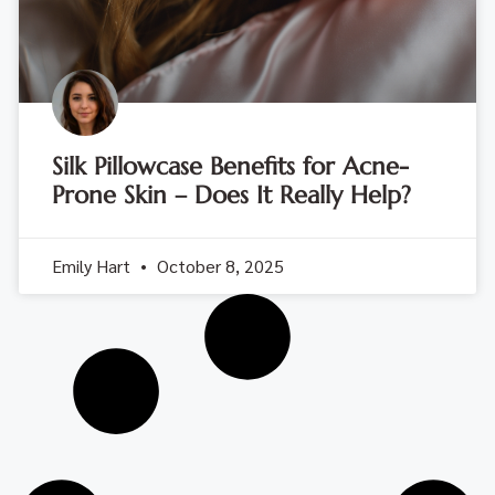
Silk Pillowcase Benefits for Acne-
Prone Skin – Does It Really Help?
Emily Hart
October 8, 2025