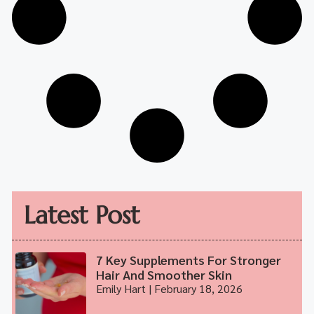
Latest Post
7 Key Supplements For Stronger
Hair And Smoother Skin
Emily Hart
February 18, 2026