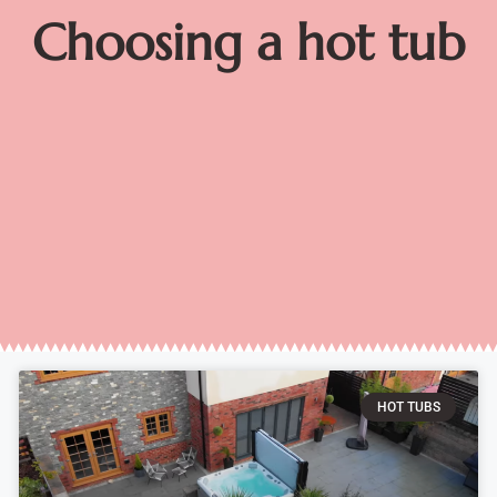
Choosing a hot tub
HOT TUBS