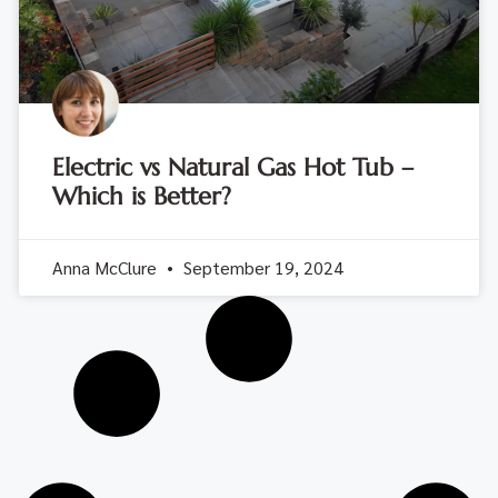
Electric vs Natural Gas Hot Tub –
Which is Better?
Anna McClure
September 19, 2024