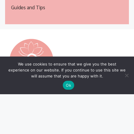
Guides and Tips
We use cookies to ensure that we give you the best
experience on our website. If you continue to use this site we
will assume that you are happy with it.
Ok
Legal Pages
Home Page
Privacy Policy