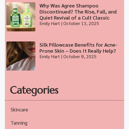
Why Was Agree Shampoo
Discontinued? The Rise, Fall, and
Quiet Revival of a Cult Classic
Emily Hart
October 13, 2025
Silk Pillowcase Benefits for Acne-
Prone Skin – Does It Really Help?
Emily Hart
October 8, 2025
Categories
Skincare
Tanning