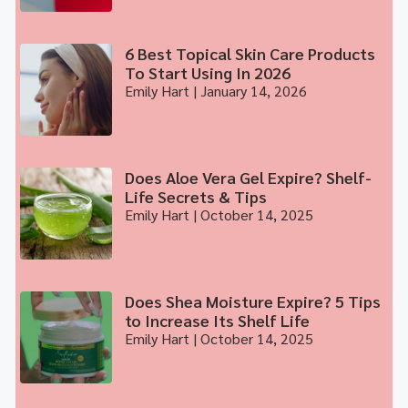
6 Best Topical Skin Care Products
To Start Using In 2026
Emily Hart
January 14, 2026
Does Aloe Vera Gel Expire? Shelf-
Life Secrets & Tips
Emily Hart
October 14, 2025
Does Shea Moisture Expire? 5 Tips
to Increase Its Shelf Life
Emily Hart
October 14, 2025