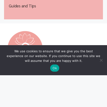
Guides and Tips
We use cookies to ensure that we give you the best
experience on our website. If you continue to use this site we
will assume that you are happy with it.
Ok
Legal Pages
Home Page
Privacy Policy