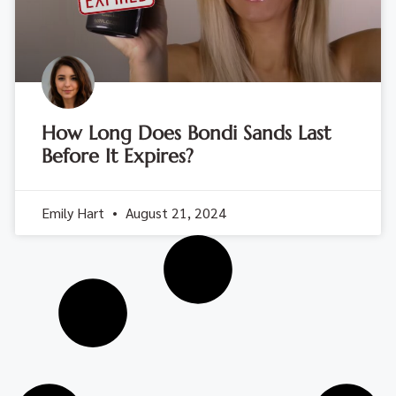
How Long Does Bondi Sands Last
Before It Expires?
Emily Hart
August 21, 2024