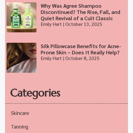
Why Was Agree Shampoo
Discontinued? The Rise, Fall, and
Quiet Revival of a Cult Classic
Emily Hart
October 13, 2025
Silk Pillowcase Benefits for Acne-
Prone Skin – Does It Really Help?
Emily Hart
October 8, 2025
Categories
Skincare
Tanning