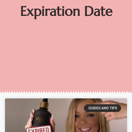
Expiration Date
GUIDES AND TIPS