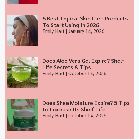
6 Best Topical Skin Care Products
To Start Using In 2026
Emily Hart
January 14, 2026
Does Aloe Vera Gel Expire? Shelf-
Life Secrets & Tips
Emily Hart
October 14, 2025
Does Shea Moisture Expire? 5 Tips
to Increase Its Shelf Life
Emily Hart
October 14, 2025