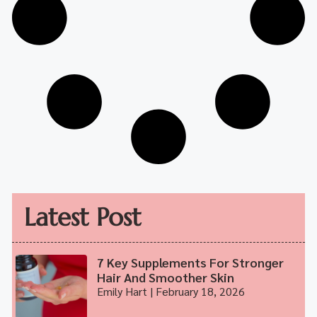
Latest Post
7 Key Supplements For Stronger
Hair And Smoother Skin
Emily Hart
February 18, 2026