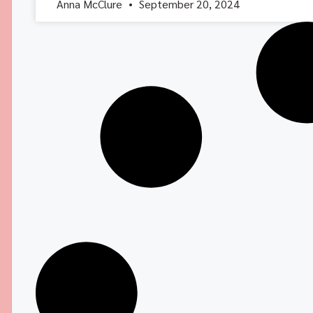
Anna McClure
September 20, 2024