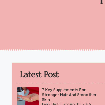
Latest Post
7 Key Supplements For
Stronger Hair And Smoother
Skin
Emily Hart
February 18, 2026