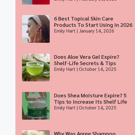
6 Best Topical Skin Care
Products To Start Using In 2026
Emily Hart
January 14, 2026
Does Aloe Vera Gel Expire?
Shelf-Life Secrets & Tips
Emily Hart
October 14, 2025
Does Shea Moisture Expire? 5
Tips to Increase Its Shelf Life
Emily Hart
October 14, 2025
Why Was Agree Shampoo