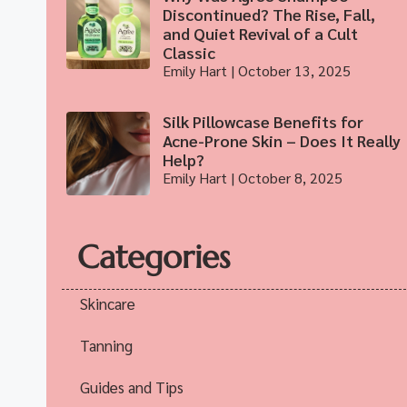
Discontinued? The Rise, Fall,
and Quiet Revival of a Cult
Classic
Emily Hart
October 13, 2025
Silk Pillowcase Benefits for
Acne-Prone Skin – Does It Really
Help?
Emily Hart
October 8, 2025
Categories
Skincare
Tanning
Guides and Tips