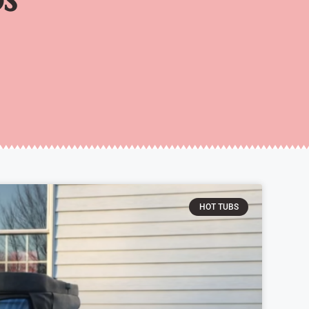
HOT TUBS