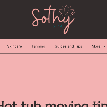
Skincare
Tanning
Guides and Tips
More
Hot tub moving tip