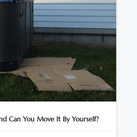
d Can You Move It By Yourself?