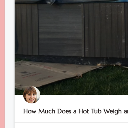
How Much Does a Hot Tub Weigh an