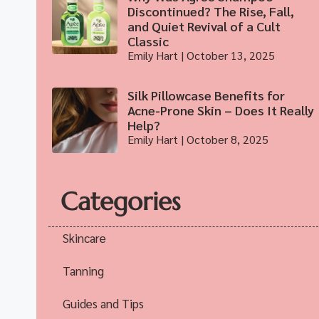
Discontinued? The Rise, Fall,
and Quiet Revival of a Cult
Classic
Emily Hart
October 13, 2025
Silk Pillowcase Benefits for
Acne-Prone Skin – Does It Really
Help?
Emily Hart
October 8, 2025
Categories
Skincare
Tanning
Guides and Tips