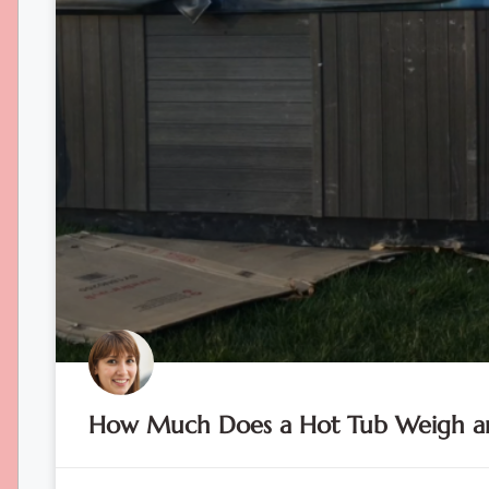
How Much Does a Hot Tub Weigh an