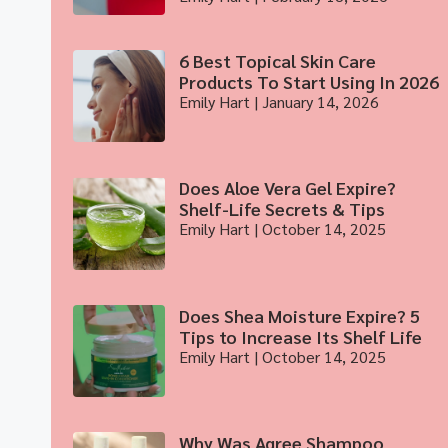
6 Best Topical Skin Care
Products To Start Using In 2026
Emily Hart
January 14, 2026
Does Aloe Vera Gel Expire?
Shelf-Life Secrets & Tips
Emily Hart
October 14, 2025
Does Shea Moisture Expire? 5
Tips to Increase Its Shelf Life
Emily Hart
October 14, 2025
Why Was Agree Shampoo