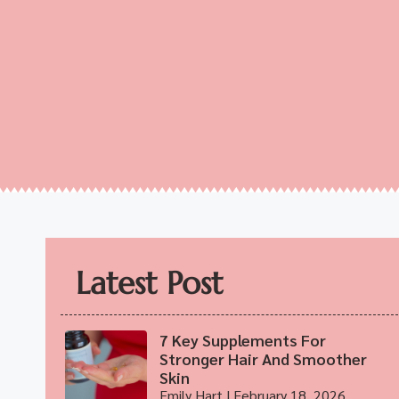
Latest Post
7 Key Supplements For
Stronger Hair And Smoother
Skin
Emily Hart
February 18, 2026