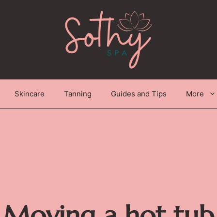
Skincare
Tanning
Guides and Tips
More
Moving a hot tub