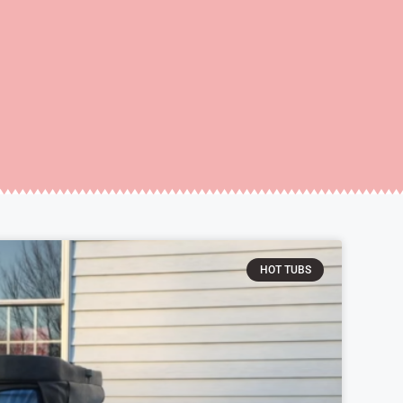
HOT TUBS