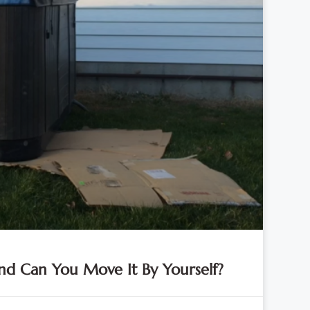
d Can You Move It By Yourself?