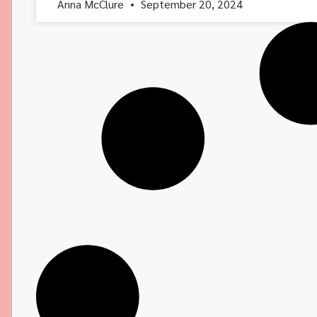
Anna McClure
September 20, 2024