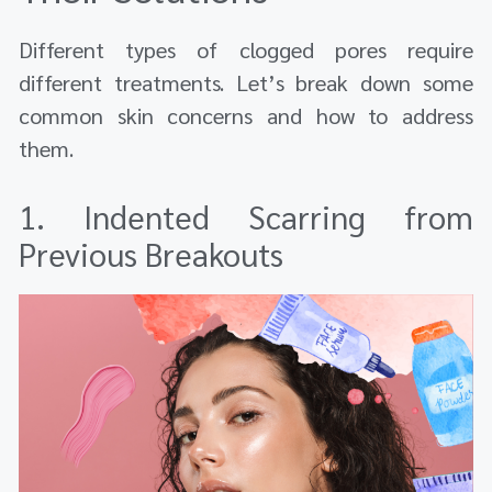
Different types of clogged pores require
different treatments. Let’s break down some
common skin concerns and how to address
them.
1. Indented Scarring from
Previous Breakouts