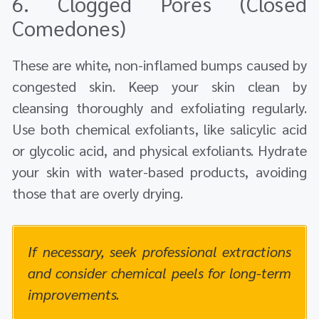
6. Clogged Pores (Closed
Comedones)
These are white, non-inflamed bumps caused by
congested skin. Keep your skin clean by
cleansing thoroughly and exfoliating regularly.
Use both chemical exfoliants, like salicylic acid
or glycolic acid, and physical exfoliants. Hydrate
your skin with water-based products, avoiding
those that are overly drying.
If necessary, seek professional extractions
and consider chemical peels for long-term
improvements.