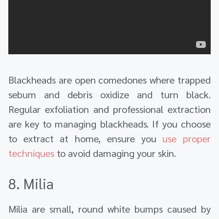
Blackheads are open comedones where trapped
sebum and debris oxidize and turn black.
Regular exfoliation and professional extraction
are key to managing blackheads. If you choose
to extract at home, ensure you
use proper
techniques
to avoid damaging your skin.
8. Milia
Milia are small, round white bumps caused by