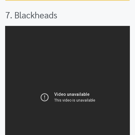
7. Blackheads