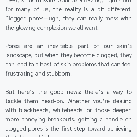
for many of us, the reality is a bit different.
Clogged pores—ugh, they can really mess with
the glowing complexion we all want.
Pores are an inevitable part of our skin’s
landscape, but when they become clogged, they
can lead to a host of skin problems that can feel
frustrating and stubborn.
But here’s the good news: there’s a way to
tackle them head-on. Whether you’re dealing
with blackheads, whiteheads, or those deeper,
more annoying breakouts, getting a handle on
clogged pores is the first step toward achieving