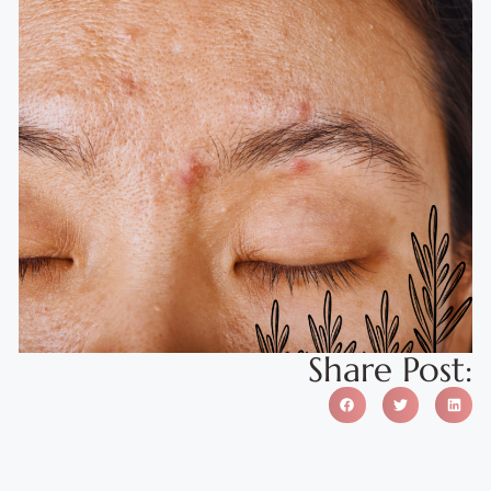
Share Post: