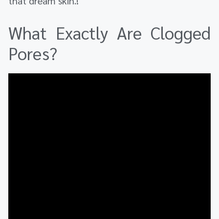
that dream skin.!
What Exactly Are Clogged
Pores?