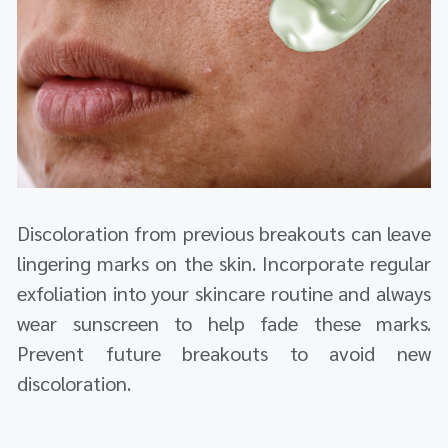
Discoloration from previous breakouts can leave
lingering marks on the skin. Incorporate regular
exfoliation into your skincare routine and always
wear sunscreen to help fade these marks.
Prevent future breakouts to avoid new
discoloration.