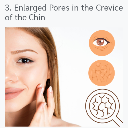
3. Enlarged Pores in the Crevice
of the Chin