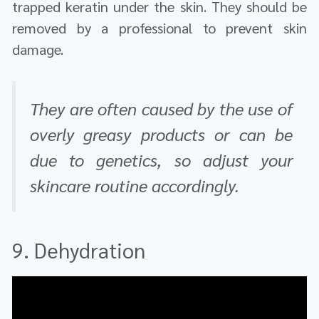
trapped keratin under the skin. They should be
removed by a professional to prevent skin
damage.
They are often caused by the use of
overly greasy products or can be
due to genetics, so adjust your
skincare routine accordingly.
9. Dehydration