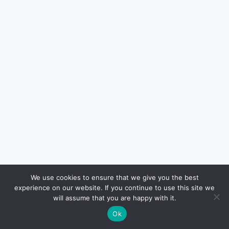
We use cookies to ensure that we give you the best
experience on our website. If you continue to use this site we
will assume that you are happy with it.
Ok