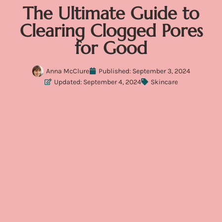
The Ultimate Guide to
Clearing Clogged Pores
for Good
Anna McClure
Published:
September 3, 2024
Updated: September 4, 2024
Skincare