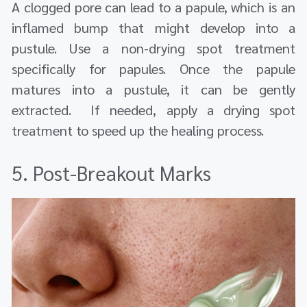
A clogged pore can lead to a papule, which is an
inflamed bump that might develop into a
pustule. Use a non-drying spot treatment
specifically for papules. Once the papule
matures into a pustule, it can be gently
extracted. If needed, apply a drying spot
treatment to speed up the healing process.
5. Post-Breakout Marks