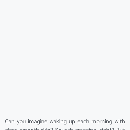
Can you imagine waking up each morning with
clear, smooth skin? Sounds amazing, right? But