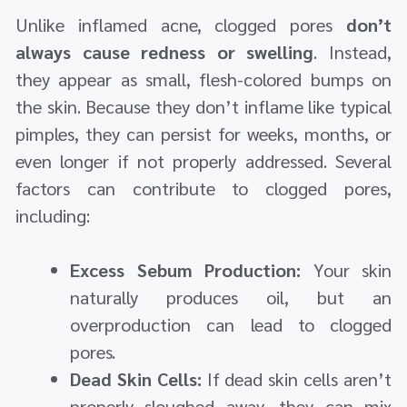
Unlike inflamed acne, clogged pores
don’t
always cause redness or swelling
. Instead,
they appear as small, flesh-colored bumps on
the skin. Because they don’t inflame like typical
pimples, they can persist for weeks, months, or
even longer if not properly addressed. Several
factors can contribute to clogged pores,
including:
Excess Sebum Production:
Your skin
naturally produces oil, but an
overproduction can lead to clogged
pores.
Dead Skin Cells:
If dead skin cells aren’t
properly sloughed away, they can mix