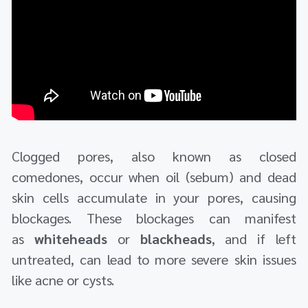
Clogged pores, also known as closed
comedones, occur when oil (sebum) and dead
skin cells accumulate in your pores, causing
blockages. These blockages can manifest
as
whiteheads
or
blackheads
, and if left
untreated, can lead to more severe skin issues
like acne or cysts.