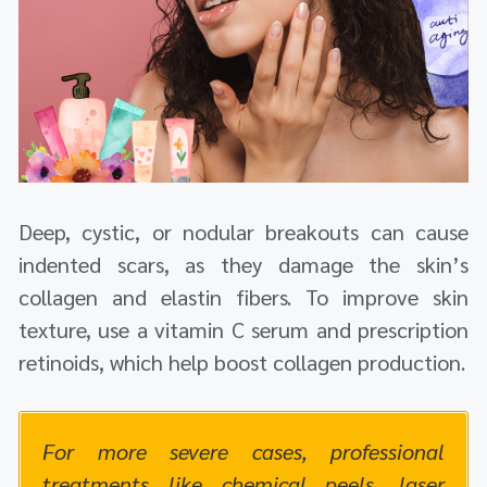
Deep, cystic, or nodular breakouts can cause
indented scars, as they damage the skin’s
collagen and elastin fibers. To improve skin
texture, use a vitamin C serum and prescription
retinoids, which help boost collagen production.
For more severe cases, professional
treatments like chemical peels, laser