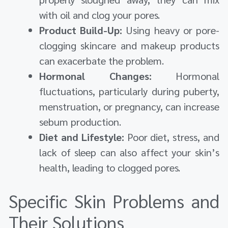
with oil and clog your pores.
Product Build-Up:
Using heavy or pore-
clogging skincare and makeup products
can exacerbate the problem.
Hormonal Changes:
Hormonal
fluctuations, particularly during puberty,
menstruation, or pregnancy, can increase
sebum production.
Diet and Lifestyle:
Poor diet, stress, and
lack of sleep can also affect your skin’s
health, leading to clogged pores.
Specific Skin Problems and
Their Solutions