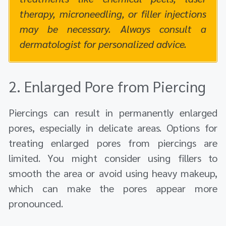
therapy, microneedling, or filler injections
may be necessary. Always consult a
dermatologist for personalized advice.
2. Enlarged Pore from Piercing
Piercings can result in permanently enlarged
pores, especially in delicate areas. Options for
treating enlarged pores from piercings are
limited. You might consider using fillers to
smooth the area or avoid using heavy makeup,
which can make the pores appear more
pronounced.