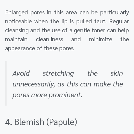
Enlarged pores in this area can be particularly
noticeable when the lip is pulled taut. Regular
cleansing and the use of a gentle toner can help
maintain cleanliness and minimize the
appearance of these pores.
Avoid stretching the skin
unnecessarily, as this can make the
pores more prominent.
4. Blemish (Papule)