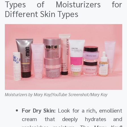
Types of Moisturizers for
Different Skin Types
Moisturizers by Mary Kay|YouTube Screenshot/Mary Kay
For Dry Skin:
Look for a rich, emollient
cream that deeply hydrates and