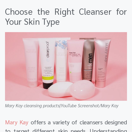
Choose the Right Cleanser for
Your Skin Type
Mary Kay cleansing products|YouTube Screenshot/Mary Kay
Mary Kay
offers a variety of cleansers designed
to target different skin needs. Understanding