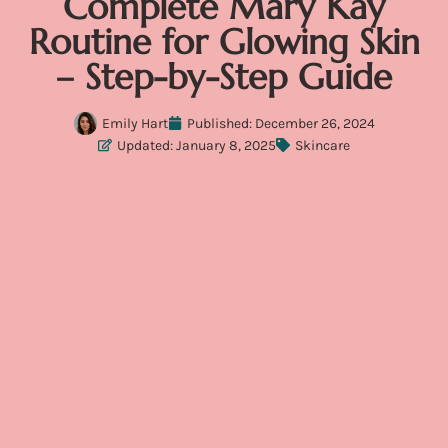
Complete Mary Kay
Routine for Glowing Skin
– Step-by-Step Guide
Emily Hart
Published:
December 26, 2024
Updated: January 8, 2025
Skincare