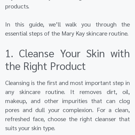
products.
In this guide, we’ll walk you through the
essential steps of the Mary Kay skincare routine.
1. Cleanse Your Skin with
the Right Product
Cleansing is the first and most important step in
any skincare routine. It removes dirt, oil,
makeup, and other impurities that can clog
pores and dull your complexion. For a clean,
refreshed face, choose the right cleanser that
suits your skin type.