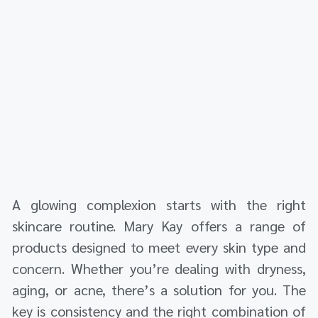
A glowing complexion starts with the right
skincare routine. Mary Kay offers a range of
products designed to meet every skin type and
concern. Whether you’re dealing with dryness,
aging, or acne, there’s a solution for you. The
key is consistency and the right combination of