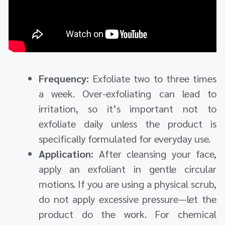
Frequency:
Exfoliate two to three times
a week. Over-exfoliating can lead to
irritation, so it’s important not to
exfoliate daily unless the product is
specifically formulated for everyday use.
Application:
After cleansing your face,
apply an exfoliant in gentle circular
motions. If you are using a physical scrub,
do not apply excessive pressure—let the
product do the work. For chemical