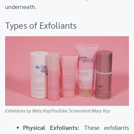
underneath.
Types of Exfoliants
Exfoliators by Mary Kay|YouTube Screenshot/Mary Kay
Physical Exfoliants:
These exfoliants