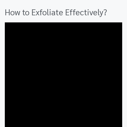
How to Exfoliate Effectively?