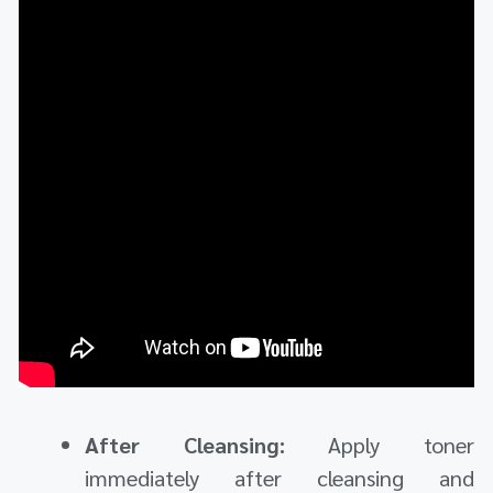
After Cleansing:
Apply toner
immediately after cleansing and