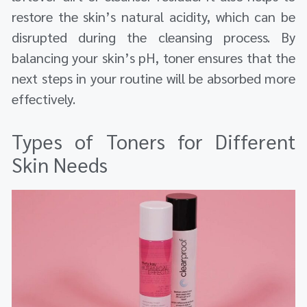
restore the skin’s natural acidity, which can be
disrupted during the cleansing process. By
balancing your skin’s pH, toner ensures that the
next steps in your routine will be absorbed more
effectively.
Types of Toners for Different
Skin Needs