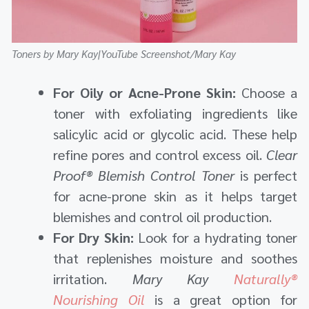
Toners by Mary Kay|YouTube Screenshot/Mary Kay
For Oily or Acne-Prone Skin:
Choose a
toner with exfoliating ingredients like
salicylic acid or glycolic acid. These help
refine pores and control excess oil.
Clear
Proof® Blemish Control Toner
is perfect
for acne-prone skin as it helps target
blemishes and control oil production.
For Dry Skin:
Look for a hydrating toner
that replenishes moisture and soothes
irritation.
Mary Kay
Naturally®
Nourishing Oil
is a great option for