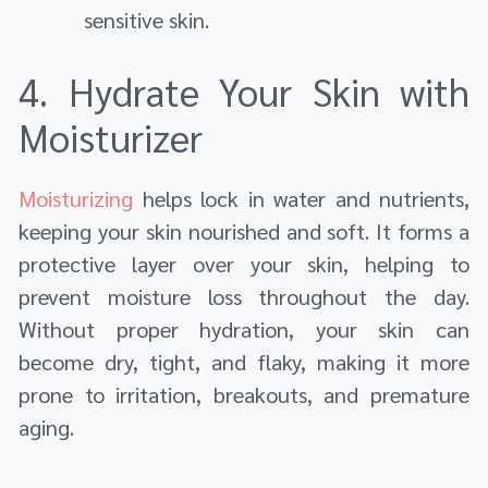
sensitive skin.
4. Hydrate Your Skin with
Moisturizer
Moisturizing
helps lock in water and nutrients,
keeping your skin nourished and soft. It forms a
protective layer over your skin, helping to
prevent moisture loss throughout the day.
Without proper hydration, your skin can
become dry, tight, and flaky, making it more
prone to irritation, breakouts, and premature
aging.