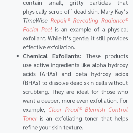
contain small, gritty particles that
physically scrub off dead skin. Mary Kay’s
TimeWise
Repair® Revealing Radiance®
Facial Peel
is an example of a physical
exfoliant. While it’s gentle, it still provides
effective exfoliation.
Chemical Exfoliants:
These products
use active ingredients like alpha hydroxy
acids (AHAs) and beta hydroxy acids
(BHAs) to dissolve dead skin cells without
scrubbing. They are ideal for those who
want a deeper, more even exfoliation. For
example,
Clear Proof® Blemish Control
Toner
is an exfoliating toner that helps
refine your skin texture.