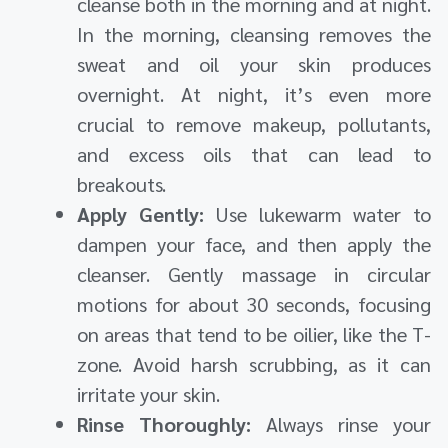
cleanse both in the morning and at night.
In the morning, cleansing removes the
sweat and oil your skin produces
overnight. At night, it’s even more
crucial to remove makeup, pollutants,
and excess oils that can lead to
breakouts.
Apply Gently:
Use lukewarm water to
dampen your face, and then apply the
cleanser. Gently massage in circular
motions for about 30 seconds, focusing
on areas that tend to be oilier, like the T-
zone. Avoid harsh scrubbing, as it can
irritate your skin.
Rinse Thoroughly:
Always rinse your