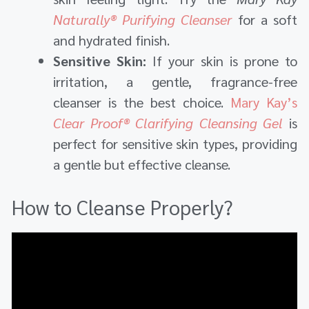
Naturally® Purifying Cleanser
for a soft
and hydrated finish.
Sensitive Skin:
If your skin is prone to
irritation, a gentle, fragrance-free
cleanser is the best choice.
Mary Kay’s
Clear Proof® Clarifying Cleansing Gel
is
perfect for sensitive skin types, providing
a gentle but effective cleanse.
How to Cleanse Properly?