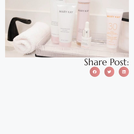
Share Post: