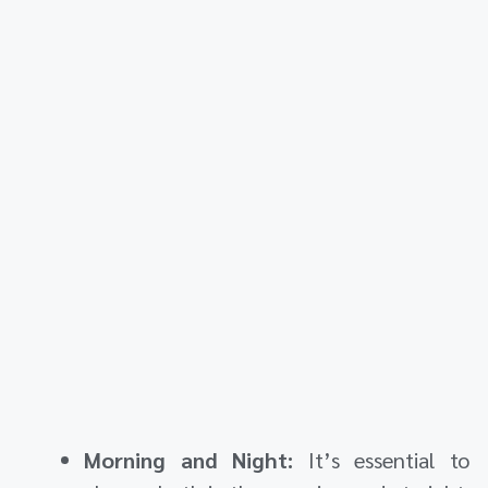
Morning and Night:
It’s essential to