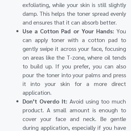
exfoliating, while your skin is still slightly
damp. This helps the toner spread evenly
and ensures that it can absorb better.
Use a Cotton Pad or Your Hands:
You
can apply toner with a cotton pad to
gently swipe it across your face, focusing
on areas like the T-zone, where oil tends
to build up. If you prefer, you can also
pour the toner into your palms and press
it into your skin for a more direct
application.
Don’t Overdo It:
Avoid using too much
product. A small amount is enough to
cover your face and neck. Be gentle
during application, especially if you have