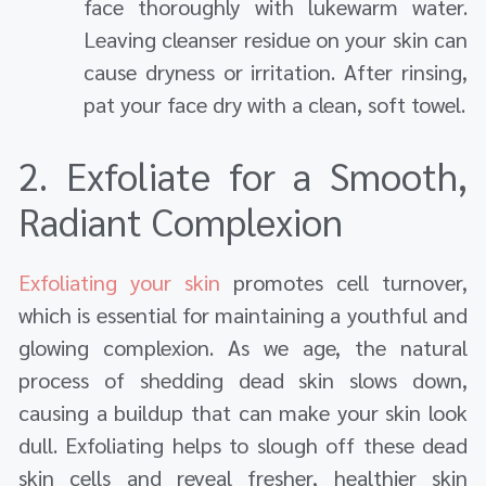
face thoroughly with lukewarm water.
Leaving cleanser residue on your skin can
cause dryness or irritation. After rinsing,
pat your face dry with a clean, soft towel.
2. Exfoliate for a Smooth,
Radiant Complexion
Exfoliating your skin
promotes cell turnover,
which is essential for maintaining a youthful and
glowing complexion. As we age, the natural
process of shedding dead skin slows down,
causing a buildup that can make your skin look
dull. Exfoliating helps to slough off these dead
skin cells and reveal fresher, healthier skin