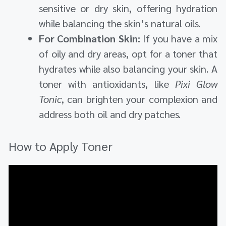
sensitive or dry skin, offering hydration
while balancing the skin’s natural oils.
For Combination Skin:
If you have a mix
of oily and dry areas, opt for a toner that
hydrates while also balancing your skin. A
toner with antioxidants, like
Pixi Glow
Tonic
, can brighten your complexion and
address both oil and dry patches.
How to Apply Toner