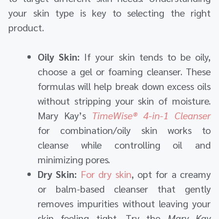
your skin type is key to selecting the right
product.
Oily Skin:
If your skin tends to be oily,
choose a gel or foaming cleanser. These
formulas will help break down excess oils
without stripping your skin of moisture.
Mary Kay’s
TimeWise® 4-in-1 Cleanser
for combination/oily skin works to
cleanse while controlling oil and
minimizing pores.
Dry Skin:
For dry skin
, opt for a creamy
or balm-based cleanser that gently
removes impurities without leaving your
skin feeling tight. Try the
Mary Kay