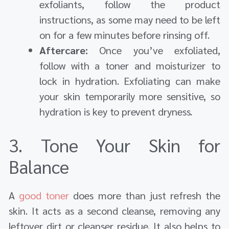
exfoliants, follow the product
instructions, as some may need to be left
on for a few minutes before rinsing off.
Aftercare:
Once you’ve exfoliated,
follow with a toner and moisturizer to
lock in hydration. Exfoliating can make
your skin temporarily more sensitive, so
hydration is key to prevent dryness.
3. Tone Your Skin for
Balance
A
good toner
does more than just refresh the
skin. It acts as a second cleanse, removing any
leftover dirt or cleanser residue. It also helps to