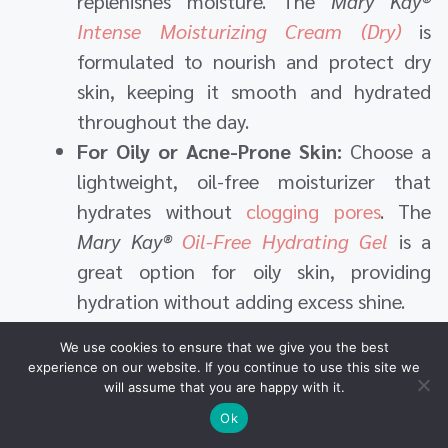
replenishes moisture. The
Mary Kay®
Intense Moisturizing Cream (Dry)
is
formulated to nourish and protect dry
skin, keeping it smooth and hydrated
throughout the day.
For Oily or Acne-Prone Skin:
Choose a
lightweight, oil-free moisturizer that
hydrates without
clogging pores
. The
Mary Kay®
Oil-Free Hydrating Gel
is a
great option for oily skin, providing
hydration without adding excess shine.
For Sensitive Skin:
If your skin is easily
We use cookies to ensure that we give you the best
irritated, go for a gentle, fragrance-free
experience on our website. If you continue to use this site we
moisturizer. The
Mary Kay®
Extra
will assume that you are happy with it.
Emollient Night Cream
is ideal for
Ok